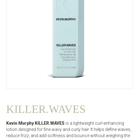
KILLER.WAVES
Kevin Murphy KILLER.WAVES
is a lightweight curl-enhancing
lotion designed for fine wavy and curly hair. It helps define waves,
reduce frizz, and add softness and bounce without weighing the