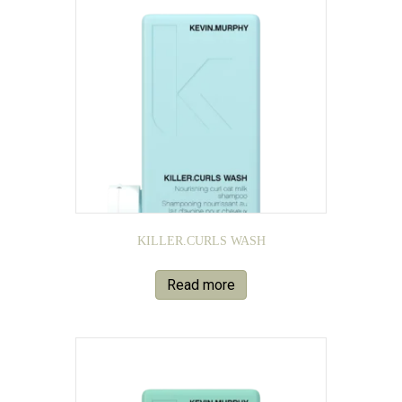
KILLER.CURLS WASH
Read more