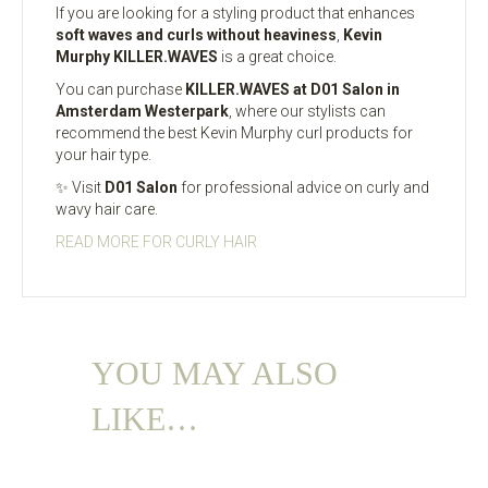
If you are looking for a styling product that enhances
soft waves and curls without heaviness
,
Kevin
Murphy KILLER.WAVES
is a great choice.
You can purchase
KILLER.WAVES at D01 Salon in
Amsterdam Westerpark
, where our stylists can
recommend the best Kevin Murphy curl products for
your hair type.
✨ Visit
D01 Salon
for professional advice on curly and
wavy hair care.
READ MORE FOR CURLY HAIR
YOU MAY ALSO
LIKE…