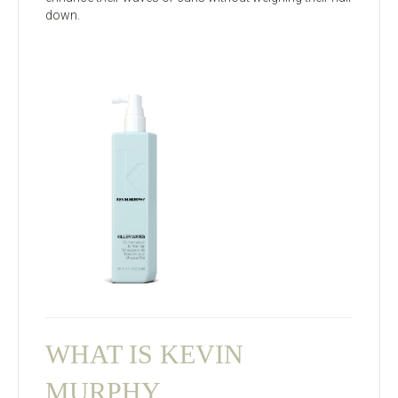
down.
WHAT IS KEVIN
MURPHY