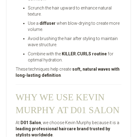
Scrunch the hair upward to enhance natural
texture.
Use a
diffuser
when blow-drying to create more
volume.
Avoid brushing the hair after styling to maintain
wave structure.
Combine with the
KILLER.CURLS routine
for
optimal hydration.
These techniques help create
soft, natural waves with
long-lasting definition
.
WHY WE USE KEVIN
MURPHY AT D01 SALON
At
D01 Salon
, we choose Kevin Murphy because it is a
leading professional haircare brand trusted by
stylists worldwide
.