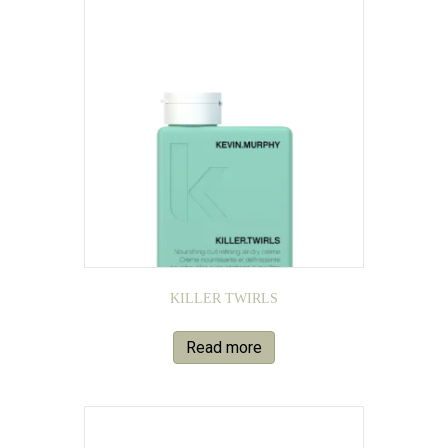
KILLER TWIRLS
Read more