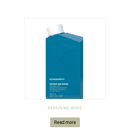
REPAIR.ME.RINSE
Read more