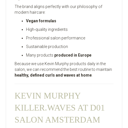
The brand aligns perfectly with our philosophy of
modern haircare:
Vegan formulas
High-quality ingredients
Professional salon performance
Sustainable production
Many products
produced in Europe
Because we use Kevin Murphy products daily in the
salon, we can recommend the best routine to maintain
healthy, defined curls and waves at home
.
KEVIN MURPHY
KILLER.WAVES AT D01
SALON AMSTERDAM