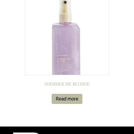
SHIMMER.ME BLONDE
Read more