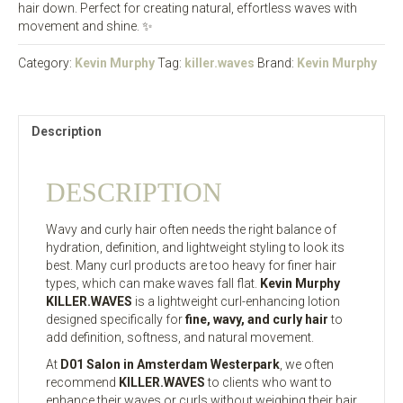
hair down. Perfect for creating natural, effortless waves with
movement and shine. ✨
Category:
Kevin Murphy
Tag:
killer.waves
Brand:
Kevin Murphy
Description
DESCRIPTION
Wavy and curly hair often needs the right balance of
hydration, definition, and lightweight styling to look its
best. Many curl products are too heavy for finer hair
types, which can make waves fall flat.
Kevin Murphy
KILLER.WAVES
is a lightweight curl-enhancing lotion
designed specifically for
fine, wavy, and curly hair
to
add definition, softness, and natural movement.
At
D01 Salon in Amsterdam Westerpark
, we often
recommend
KILLER.WAVES
to clients who want to
enhance their waves or curls without weighing their hair