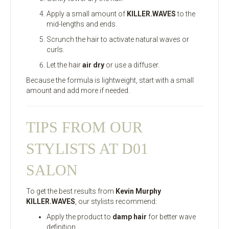
Apply a small amount of
KILLER.WAVES
to the
mid-lengths and ends.
Scrunch the hair to activate natural waves or
curls.
Let the hair
air dry
or use a diffuser.
Because the formula is lightweight, start with a small
amount and add more if needed.
TIPS FROM OUR
STYLISTS AT D01
SALON
To get the best results from
Kevin Murphy
KILLER.WAVES
, our stylists recommend:
Apply the product to
damp hair
for better wave
definition.