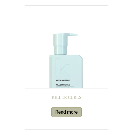
KILLER.CURLS
Read more