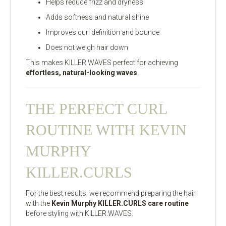
Helps reduce frizz and dryness
Adds softness and natural shine
Improves curl definition and bounce
Does not weigh hair down
This makes KILLER.WAVES perfect for achieving
effortless, natural-looking waves
.
THE PERFECT CURL
ROUTINE WITH KEVIN
MURPHY
KILLER.CURLS
For the best results, we recommend preparing the hair
with the
Kevin Murphy KILLER.CURLS care routine
before styling with KILLER.WAVES.