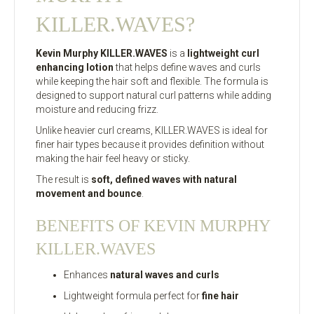
KILLER.WAVES?
Kevin Murphy KILLER.WAVES
is a
lightweight curl
enhancing lotion
that helps define waves and curls
while keeping the hair soft and flexible. The formula is
designed to support natural curl patterns while adding
moisture and reducing frizz.
Unlike heavier curl creams, KILLER.WAVES is ideal for
finer hair types because it provides definition without
making the hair feel heavy or sticky.
The result is
soft, defined waves with natural
movement and bounce
.
BENEFITS OF KEVIN MURPHY
KILLER.WAVES
Enhances
natural waves and curls
Lightweight formula perfect for
fine hair