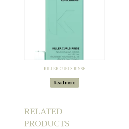
KILLER.CURLS RINSE
Read more
RELATED
PRODUCTS