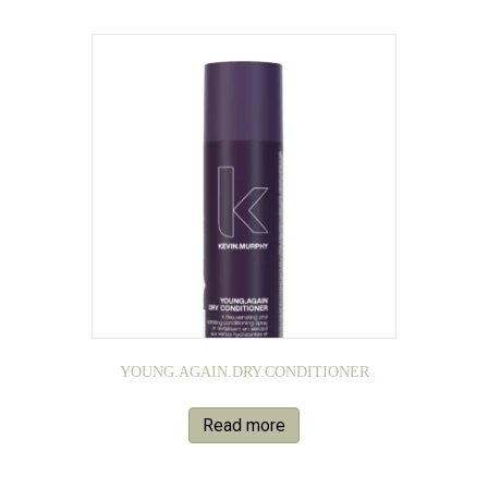
YOUNG.AGAIN.DRY.CONDITIONER
Read more