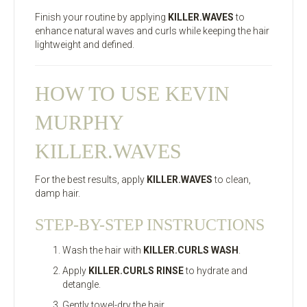
Finish your routine by applying
KILLER.WAVES
to
enhance natural waves and curls while keeping the hair
lightweight and defined.
HOW TO USE KEVIN
MURPHY
KILLER.WAVES
For the best results, apply
KILLER.WAVES
to clean,
damp hair.
STEP-BY-STEP INSTRUCTIONS
Wash the hair with
KILLER.CURLS WASH
.
Apply
KILLER.CURLS RINSE
to hydrate and
detangle.
Gently towel-dry the hair.