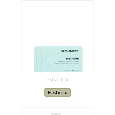
EASY.RIDER
Read more