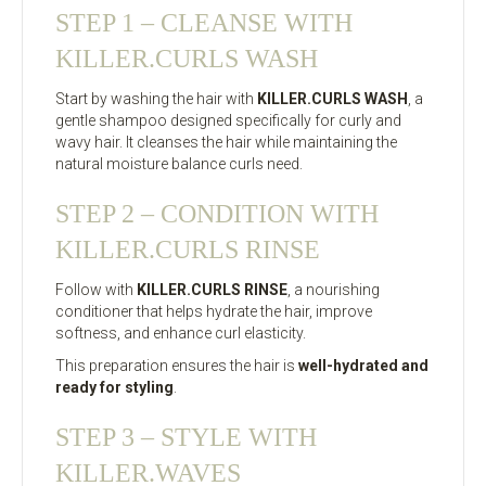
STEP 1 – CLEANSE WITH
KILLER.CURLS WASH
Start by washing the hair with
KILLER.CURLS WASH
, a
gentle shampoo designed specifically for curly and
wavy hair. It cleanses the hair while maintaining the
natural moisture balance curls need.
STEP 2 – CONDITION WITH
KILLER.CURLS RINSE
Follow with
KILLER.CURLS RINSE
, a nourishing
conditioner that helps hydrate the hair, improve
softness, and enhance curl elasticity.
This preparation ensures the hair is
well-hydrated and
ready for styling
.
STEP 3 – STYLE WITH
KILLER.WAVES