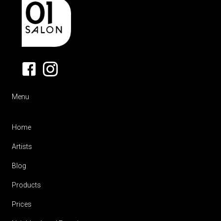
Menu
Home
Artists
Blog
Products
Prices