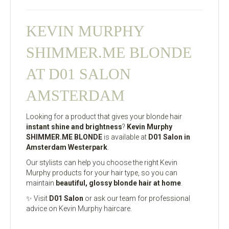
KEVIN MURPHY
SHIMMER.ME BLONDE
AT D01 SALON
AMSTERDAM
Looking for a product that gives your blonde hair
instant shine and brightness
?
Kevin Murphy
SHIMMER.ME BLONDE
is available at
D01 Salon in
Amsterdam Westerpark
.
Our stylists can help you choose the right Kevin
Murphy products for your hair type, so you can
maintain
beautiful, glossy blonde hair at home
.
✨ Visit
D01 Salon
or ask our team for professional
advice on Kevin Murphy haircare.