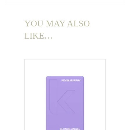
YOU MAY ALSO
LIKE…