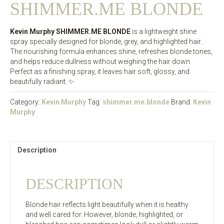
SHIMMER.ME BLONDE
Kevin Murphy SHIMMER.ME BLONDE
is a lightweight shine
spray specially designed for blonde, grey, and highlighted hair.
The nourishing formula enhances shine, refreshes blonde tones,
and helps reduce dullness without weighing the hair down.
Perfect as a finishing spray, it leaves hair soft, glossy, and
beautifully radiant. ✨
Category:
Kevin Murphy
Tag:
shimmer.me.blonde
Brand:
Kevin
Murphy
Description
DESCRIPTION
Blonde hair reflects light beautifully when it is healthy
and well cared for. However, blonde, highlighted, or