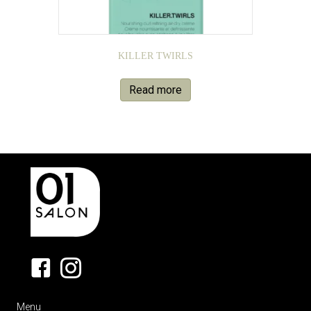
KILLER TWIRLS
Read more
Menu