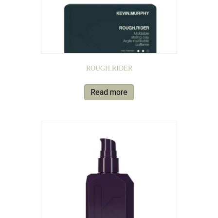
ROUGH.RIDER
Read more