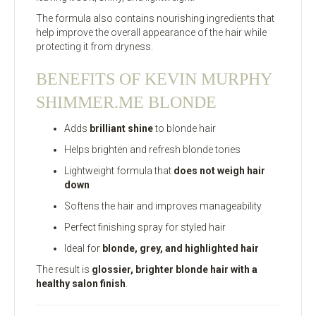
The formula also contains nourishing ingredients that
help improve the overall appearance of the hair while
protecting it from dryness.
BENEFITS OF KEVIN MURPHY
SHIMMER.ME BLONDE
Adds
brilliant shine
to blonde hair
Helps brighten and refresh blonde tones
Lightweight formula that
does not weigh hair
down
Softens the hair and improves manageability
Perfect finishing spray for styled hair
Ideal for
blonde, grey, and highlighted hair
The result is
glossier, brighter blonde hair with a
healthy salon finish
.