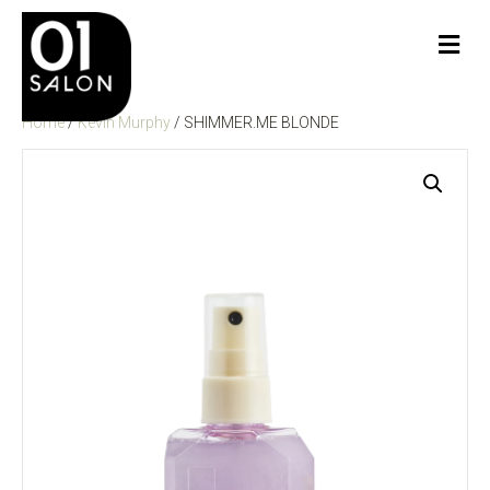
Me
Home
/
Kevin Murphy
/ SHIMMER.ME BLONDE