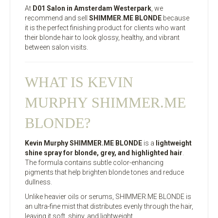
At
D01 Salon in Amsterdam Westerpark
, we
recommend and sell
SHIMMER.ME BLONDE
because
it is the perfect finishing product for clients who want
their blonde hair to look glossy, healthy, and vibrant
between salon visits.
WHAT IS KEVIN
MURPHY SHIMMER.ME
BLONDE?
Kevin Murphy SHIMMER.ME BLONDE
is a
lightweight
shine spray for blonde, grey, and highlighted hair
.
The formula contains subtle color-enhancing
pigments that help brighten blonde tones and reduce
dullness.
Unlike heavier oils or serums, SHIMMER.ME BLONDE is
an ultra-fine mist that distributes evenly through the hair,
leaving it soft, shiny, and lightweight.