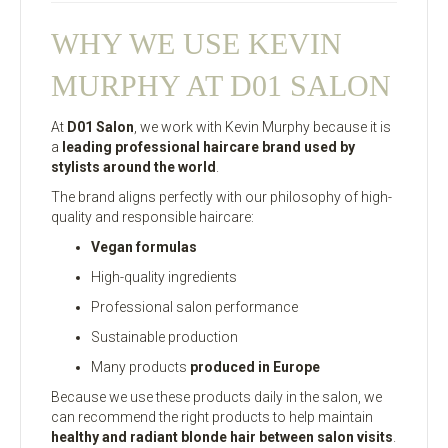
WHY WE USE KEVIN
MURPHY AT D01 SALON
At
D01 Salon
, we work with Kevin Murphy because it is
a
leading professional haircare brand used by
stylists around the world
.
The brand aligns perfectly with our philosophy of high-
quality and responsible haircare:
Vegan formulas
High-quality ingredients
Professional salon performance
Sustainable production
Many products
produced in Europe
Because we use these products daily in the salon, we
can recommend the right products to help maintain
healthy and radiant blonde hair between salon visits
.