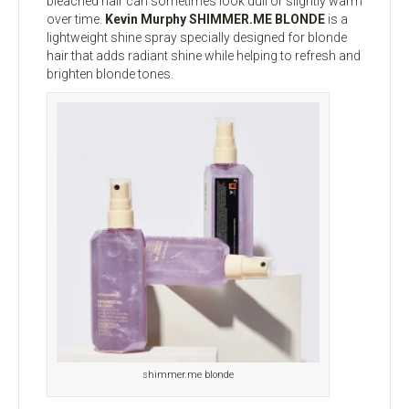
bleached hair can sometimes look dull or slightly warm
over time.
Kevin Murphy SHIMMER.ME BLONDE
is a
lightweight shine spray specially designed for blonde
hair that adds radiant shine while helping to refresh and
brighten blonde tones.
shimmer.me blonde