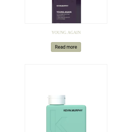
YOUNG.AGAIN
Read more