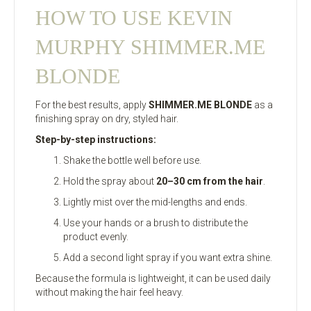
HOW TO USE KEVIN
MURPHY SHIMMER.ME
BLONDE
For the best results, apply
SHIMMER.ME BLONDE
as a
finishing spray on dry, styled hair.
Step-by-step instructions:
Shake the bottle well before use.
Hold the spray about
20–30 cm from the hair
.
Lightly mist over the mid-lengths and ends.
Use your hands or a brush to distribute the
product evenly.
Add a second light spray if you want extra shine.
Because the formula is lightweight, it can be used daily
without making the hair feel heavy.