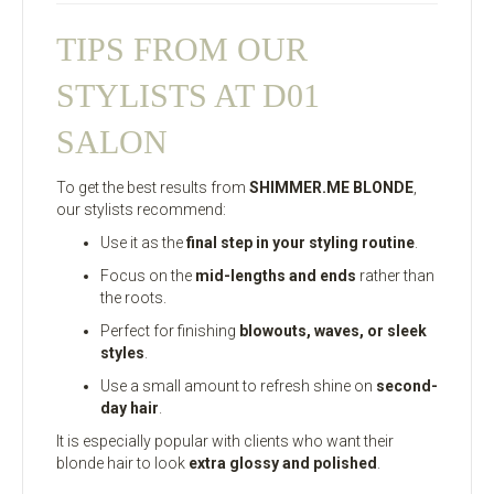
TIPS FROM OUR
STYLISTS AT D01
SALON
To get the best results from
SHIMMER.ME BLONDE
,
our stylists recommend:
Use it as the
final step in your styling routine
.
Focus on the
mid-lengths and ends
rather than
the roots.
Perfect for finishing
blowouts, waves, or sleek
styles
.
Use a small amount to refresh shine on
second-
day hair
.
It is especially popular with clients who want their
blonde hair to look
extra glossy and polished
.