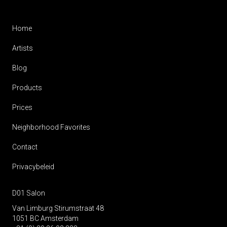
Home
Artists
Blog
Products
Prices
Neighborhood Favorites
Contact
Privacybeleid
D01 Salon
Van Limburg Stirumstraat 48
1051 BC Amsterdam