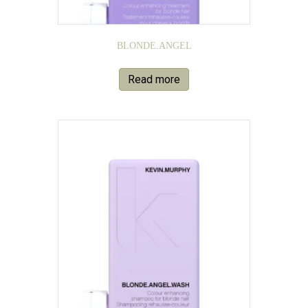
BLONDE.ANGEL
Read more