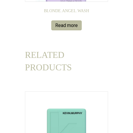
BLONDE.ANGEL.WASH
Read more
RELATED
PRODUCTS