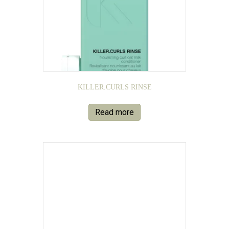
KILLER.CURLS RINSE
Read more