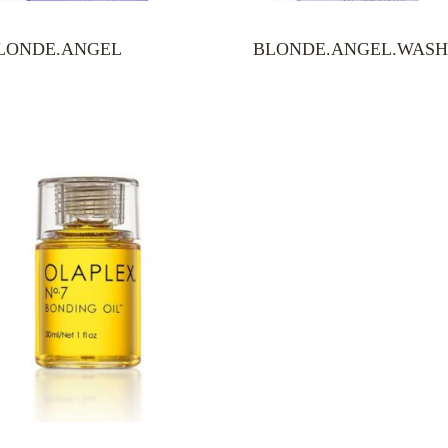
LONDE.ANGEL
BLONDE.ANGEL.WAS