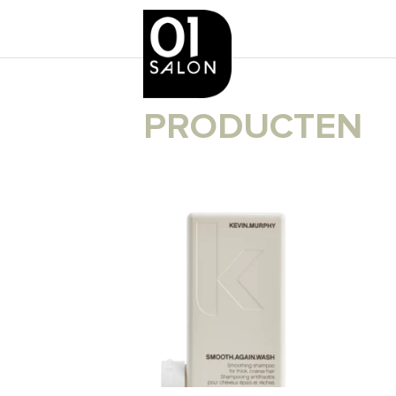
PRODUCTEN