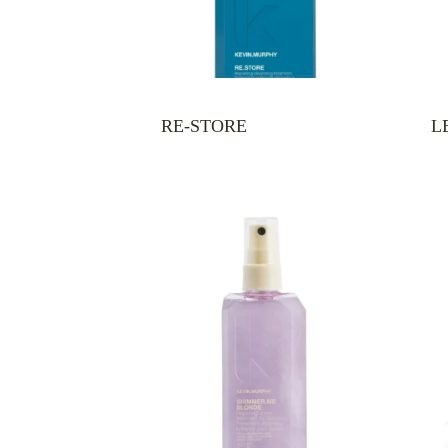
RE-STORE
L