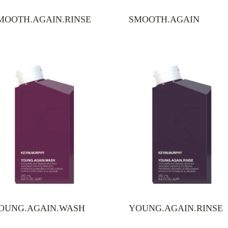
MOOTH.AGAIN.RINSE
SMOOTH.AGAIN
OUNG.AGAIN.WASH
YOUNG.AGAIN.RINSE