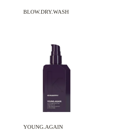
BLOW.DRY.WASH
YOUNG.AGAIN