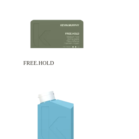
FREE.HOLD