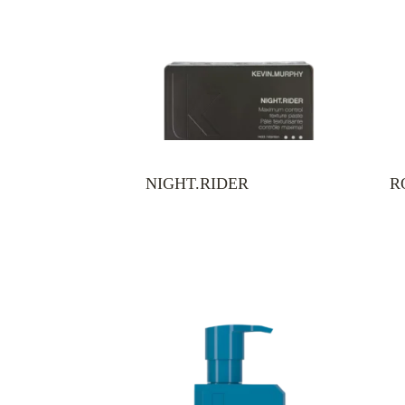
NIGHT.RIDER
R