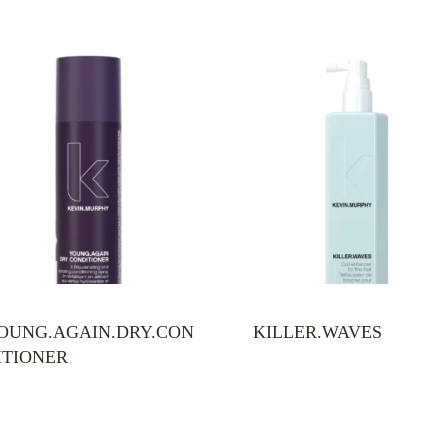
OUNG.AGAIN.DRY.CON
KILLER.WAVES
ITIONER