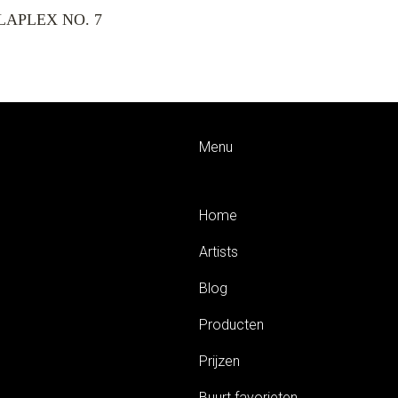
LAPLEX NO. 7
Menu
Home
Artists
Blog
Producten
Prijzen
Buurt favorieten