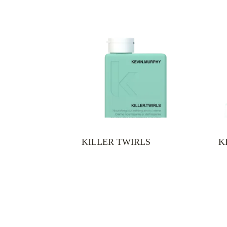
KILLER TWIRLS
K