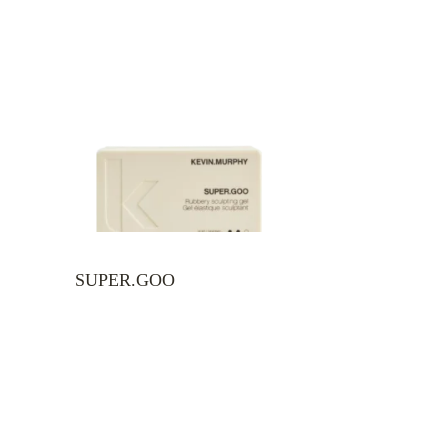
SUPER.GOO