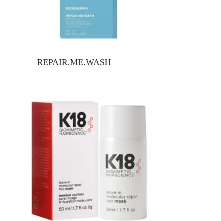
REPAIR.ME.WASH