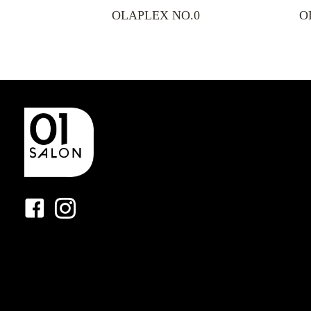
OLAPLEX NO.0
O