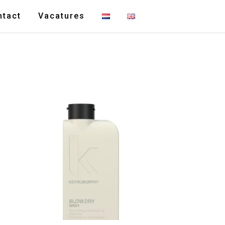
ntact
Vacatures