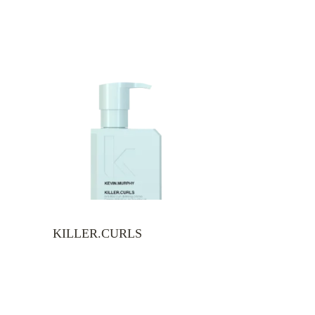
KILLER.CURLS