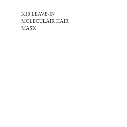
H
K18 LEAVE-IN
MOLECULAIR HAIR
MASK