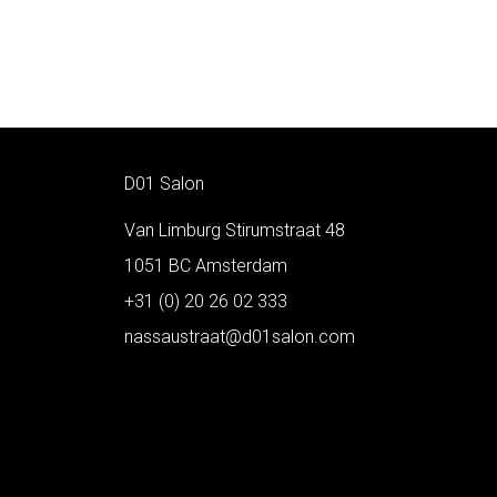
D01 Salon
Van Limburg Stirumstraat 48
1051 BC Amsterdam
+31 (0) 20 26 02 333
nassaustraat@d01salon.com