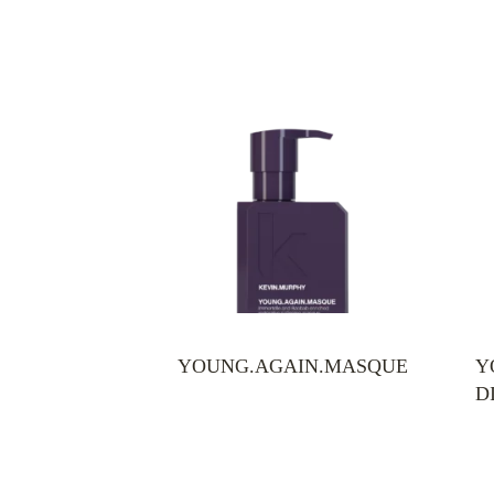
YOUNG.AGAIN.MASQUE
Y
D