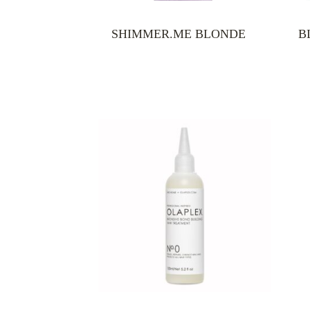
SHIMMER.ME BLONDE
B