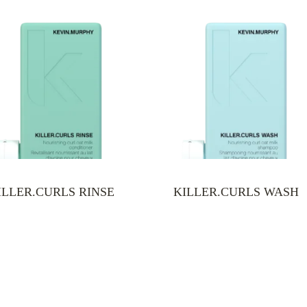
ILLER.CURLS RINSE
KILLER.CURLS WASH