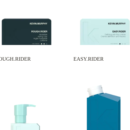
OUGH.RIDER
EASY.RIDER