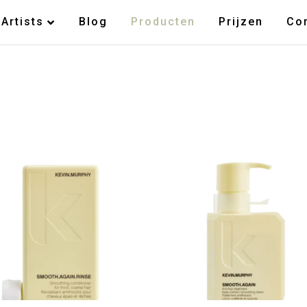
Artists
Blog
Producten
Prijzen
Co