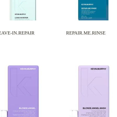
EAVE-IN.REPAIR
REPAIR.ME.RINSE