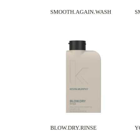
SMOOTH.AGAIN.WASH
S
BLOW.DRY.RINSE
Y