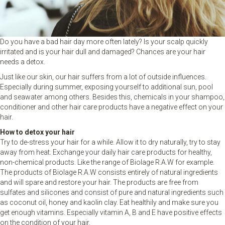
Do you have a bad hair day more often lately? Is your scalp quickly
irritated and is your hair dull and damaged? Chances are your hair
needs a detox.
Just like our skin, our hair suffers from a lot of outside influences.
Especially during summer, exposing yourself to additional sun, pool
and seawater among others. Besides this, chemicals in your shampoo,
conditioner and other hair care products have a negative effect on your
hair.
How to detox your hair
Try to de-stress your hair for a while. Allow it to dry naturally, try to stay
away from heat. Exchange your daily hair care products for healthy,
non-chemical products. Like the range of Biolage R.A.W for example.
The products of Biolage R.A.W consists entirely of natural ingredients
and will spare and restore your hair. The products are free from
sulfates and silicones and consist of pure and natural ingredients such
as coconut oil, honey and kaolin clay. Eat healthily and make sure you
get enough vitamins. Especially vitamin A, B and E have positive effects
on the condition of your hair.