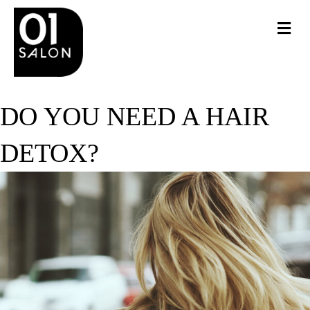
Me
DO YOU NEED A HAIR
DETOX?