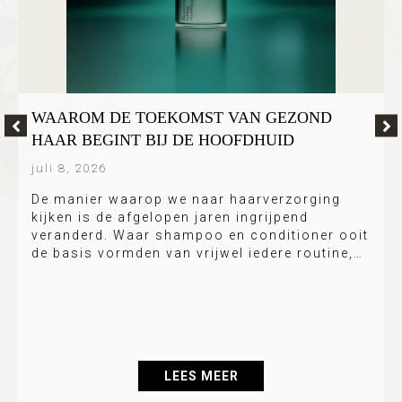
WAAROM DE TOEKOMST VAN GEZOND
HAAR BEGINT BIJ DE HOOFDHUID
juli 8, 2026
De manier waarop we naar haarverzorging
kijken is de afgelopen jaren ingrijpend
veranderd. Waar shampoo en conditioner ooit
de basis vormden van vrijwel iedere routine,…
LEES MEER