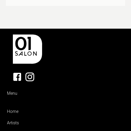
Menu
Home
Artists