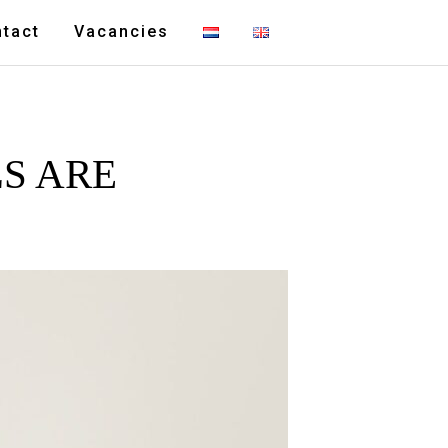
tact
Vacancies
S ARE