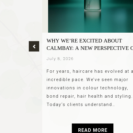
R TREND
WHY WE’RE EXCITED ABOUT
HE BEST
CALMBAY: A NEW PERSPECTIVE 
SCALP CARE
July 8, 2026
ette hair you
For years, haircare has evolved at 
d (Blondes) –
incredible pace. We’ve seen major
 We all love
innovations in colour technology,
t…
bond repair, hair health and styling.
Today’s clients understand…
E
READ MORE