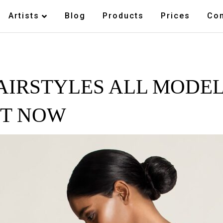
Artists
Blog
Products
Prices
Con
AIRSTYLES ALL MODEL
HT NOW