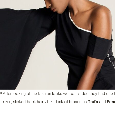
!!! After looking at the fashion looks we concluded they had on
 clean, slicked-back hair vibe. Think of brands as
Tod’s
and
Fen