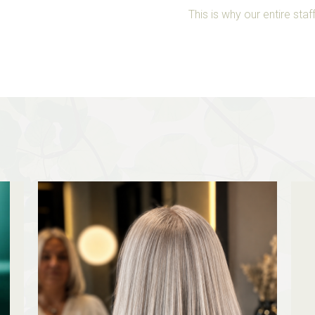
This is why our entire st