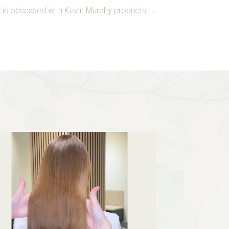
aff is obsessed with Kevin Murphy products →