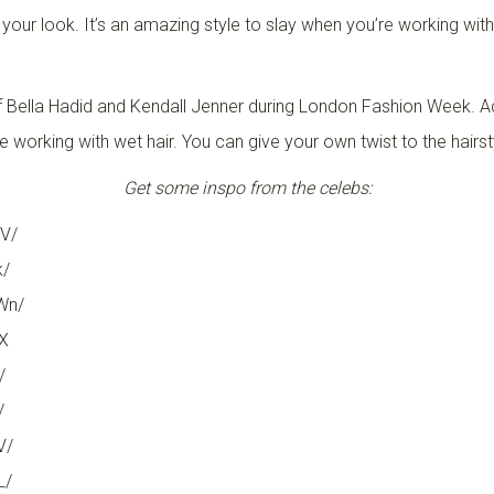
n your look. It’s an amazing style to slay when you’re working wi
ir of Bella Hadid and Kendall Jenner during London Fashion Week. 
re working with wet hair. You can give your own twist to the hairst
Get some inspo from the celebs:
V/
k/
Wn/
X
/
/
V/
L/