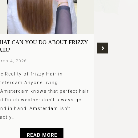
HAT CAN YOU DO ABOUT FRIZZY
GREY BLEND
AIR?
TREND OF 2
AMSTERDA
rch 4, 2026
March 4, 2026
e Reality of frizzy Hair in
Grey hair no
sterdam Anyone living
hidden. In 20
 Amsterdam knows that perfect hair
of the bigges
d Dutch weather don’t always go
hair is embr
nd in hand. Amsterdam isn’t
actly…
READ MORE