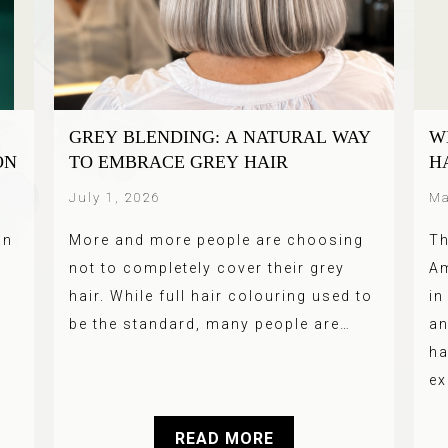
GREY BLENDING: A NATURAL WAY
W
ON
TO EMBRACE GREY HAIR
H
July 1, 2026
Ma
an
More and more people are choosing
Th
not to completely cover their grey
Am
hair. While full hair colouring used to
in
be the standard, many people are…
an
ha
ex
READ MORE