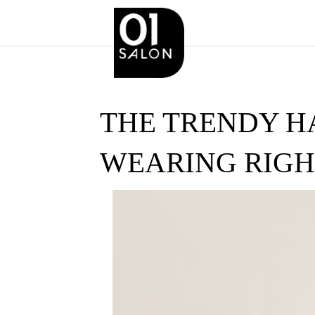
THE TRENDY H
WEARING RIG