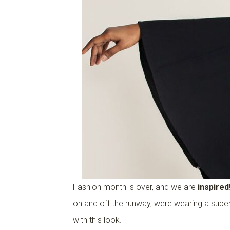
Fashion month is over, and we are
inspired
on and off the runway, were wearing a super
with this look.