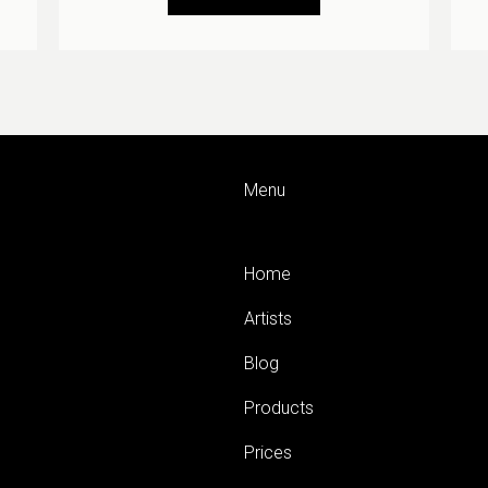
Menu
Home
Artists
Blog
Products
Prices