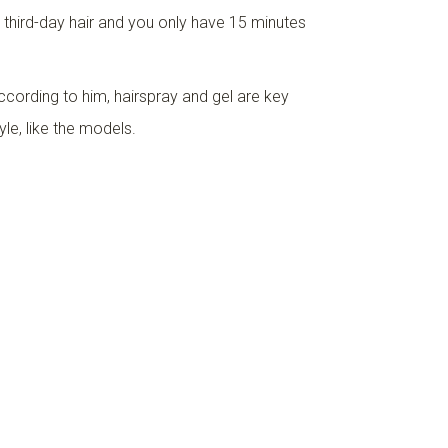
th third-day hair and you only have 15 minutes
According to him, hairspray and gel are key
yle, like the models.