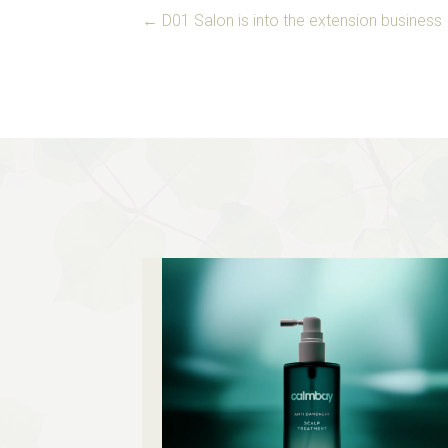
POSTS
← D01 Salon is into the extension business
NAVIGATION