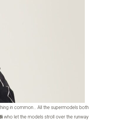
e thing in common… All the supermodels both
di
who let the models stroll over the runway