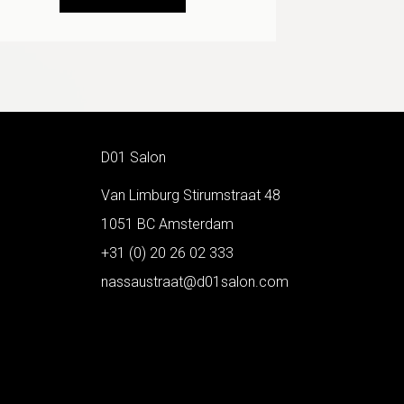
D01 Salon
Van Limburg Stirumstraat 48
1051 BC Amsterdam
+31 (0) 20 26 02 333
nassaustraat@d01salon.com