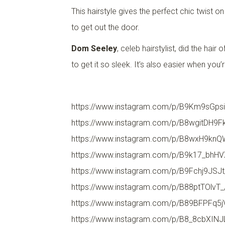
This hairstyle gives the perfect chic twist o
to get out the door.
Dom Seeley
, celeb hairstylist, did the ha
to get it so sleek. It’s also easier when you’
https://www.instagram.com/p/B9Km9sGpsi
https://www.instagram.com/p/B8wgitDH9F
https://www.instagram.com/p/B8wxH9knQ
https://www.instagram.com/p/B9k17_bhHV
https://www.instagram.com/p/B9Fchj9JSJt
https://www.instagram.com/p/B88ptTOlvT_
https://www.instagram.com/p/B89BFPFq5j
https://www.instagram.com/p/B8_8cbXINJ